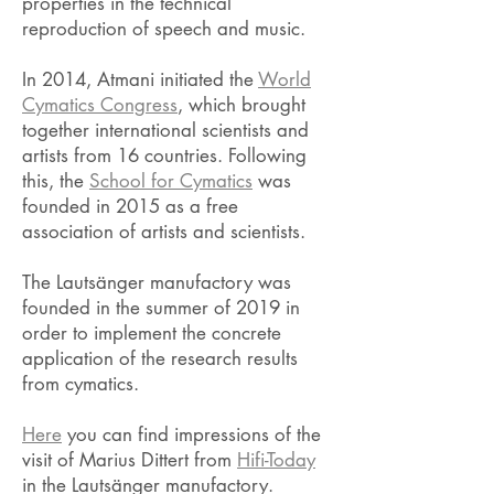
properties in the technical
reproduction of speech and music.
​In 2014, Atmani initiated the
World
Cymatics Congress
, which brought
together international scientists and
artists from 16 countries. Following
this, the
School for Cymatics
was
founded in 2015 as a free
association of artists and scientists.
The Lautsänger manufactory was
founded in the summer of 2019 in
order to implement the concrete
application of the research results
from cymatics.
Here
you can find impressions of the
visit of Marius Dittert from
Hifi-Today
in the Lautsänger manufactory.