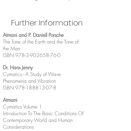
Further Information
Atmani and P. Daniell Porsche
The Tone of the Earth and the Tone of
the Man
ISBN
978-3-902658-76-0
Dr. Hans Jenny
Cymatics - A Study of Wave
Phenomena and Vibration
ISBN
978-188813-07-8
Atmani
Cymatic
s Volume 1
Introduction To The Basic Conditions Of
Contemporary World and Human
Considerations