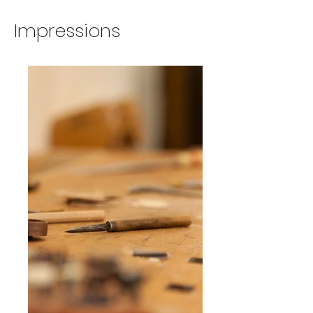
Impressions