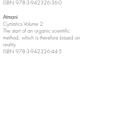
ISBN
978-3-942326-36-0
Atmani
Cymatics
Volume 2
The start of an organic scientific
method, which is therefore based on
reality
ISBN
978-3-942326-44-5