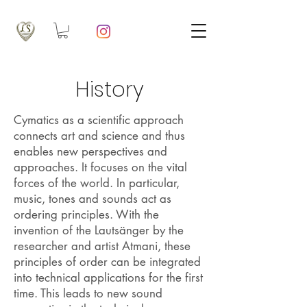
History
Cymatics as a scientific approach
connects art and science and thus
enables new perspectives and
approaches. It focuses on the vital
forces of the world. In particular,
music, tones and sounds act as
ordering principles. With the
invention of the Lautsänger by the
researcher and artist Atmani, these
principles of order can be integrated
into technical applications for the first
time. This leads to new sound